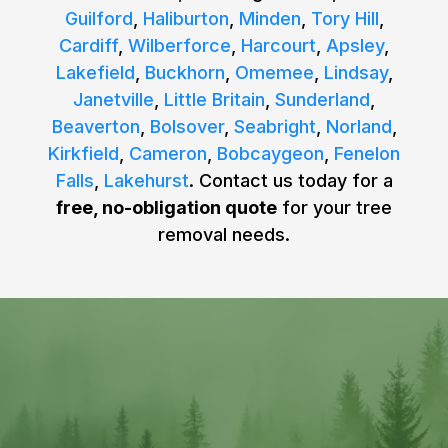
Guilford
,
Haliburton
,
Minden
,
Tory Hill
,
Cardiff
,
Wilberforce
,
Harcourt
,
Apsley
,
Lakefield
,
Buckhorn
,
Omemee
,
Lindsay
,
Janetville
,
Little Britain
,
Sunderland
,
Beaverton
,
Bolsover
,
Seabright
,
Norland
,
Kirkfield
,
Cameron
,
Bobcaygeon
,
Fenelon
Falls
,
Lakehurst
. Contact us today for a
free, no-obligation quote
for your tree
removal needs.
REQUEST YOUR FREE
ESTIMATE