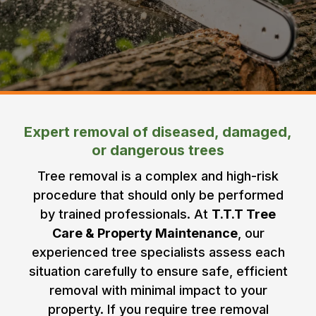
Expert removal of diseased, damaged,
or dangerous trees
Tree removal is a complex and high-risk
procedure that should only be performed
by trained professionals. At
T.T.T Tree
Care & Property Maintenance
, our
experienced tree specialists assess each
situation carefully to ensure safe, efficient
removal with minimal impact to your
property. If you require tree removal