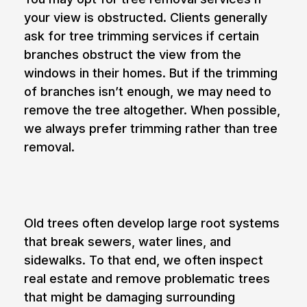
your view is obstructed. Clients generally
ask for
tree trimming
services if certain
branches obstruct the view from the
windows in their homes. But if the trimming
of branches isn’t enough, we may need to
remove the tree altogether. When possible,
we always prefer trimming rather than tree
removal.
3. Damaged sidewalks and water lines
Old trees often develop large root systems
that break sewers, water lines, and
sidewalks. To that end, we often inspect
real estate and remove problematic trees
that might be damaging surrounding