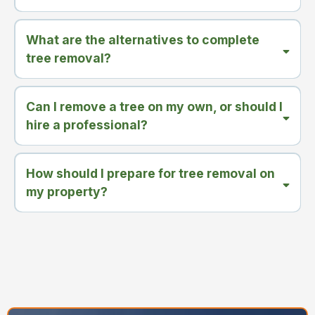
What are the alternatives to complete
tree removal?
Can I remove a tree on my own, or should I
hire a professional?
How should I prepare for tree removal on
my property?