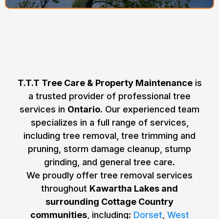
Why Choose T.T.T Tree Care &
Property Maintenance for Tree
Removal in Ontario?
T.T.T Tree Care & Property Maintenance
is
a trusted provider of professional tree
services in
Ontario
. Our experienced team
specializes in a full range of services,
including tree removal, tree trimming and
pruning, storm damage cleanup, stump
grinding, and general tree care.
We proudly offer tree removal services
throughout
Kawartha Lakes and
surrounding Cottage Country
communities
, including:
Dorset
,
West