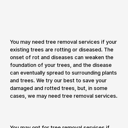
Reasons you may need tree
removal services
1. Rot and decay of trees
You may need tree removal services if your
existing trees are rotting or diseased. The
onset of rot and diseases can weaken the
foundation of your trees, and the disease
can eventually spread to surrounding plants
and trees. We try our best to save your
damaged and rotted trees, but, in some
cases, we may need tree removal services.
2. Obstruction of view
You may opt for tree removal services if