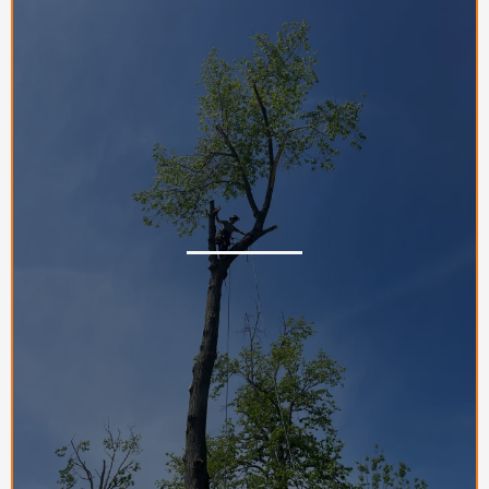
Gallery