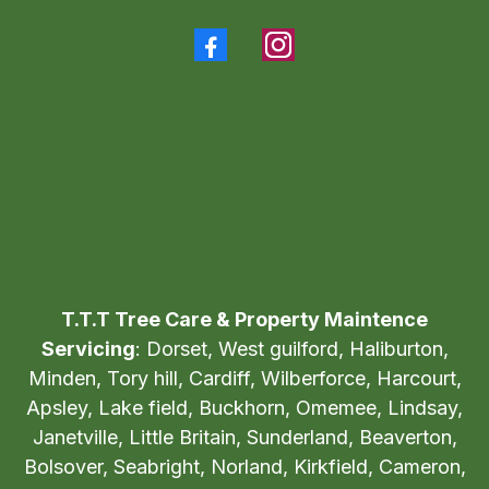
Tel:
705-854-2665
T.T.T Tree Care & Property Maintence
Servicing
: Dorset, West guilford, Haliburton,
Minden, Tory hill, Cardiff, Wilberforce, Harcourt,
Apsley, Lake field, Buckhorn, Omemee, Lindsay,
Janetville, Little Britain, Sunderland, Beaverton,
Bolsover, Seabright, Norland, Kirkfield, Cameron,