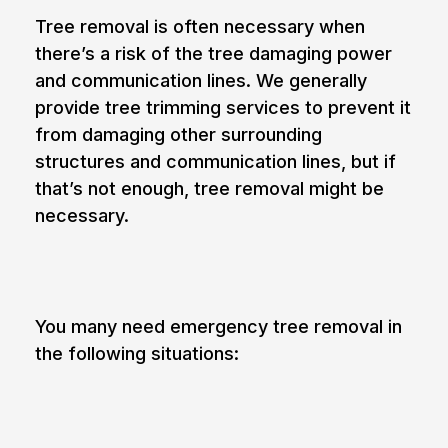
Tree removal is often necessary when
there’s a risk of the tree damaging power
and communication lines. We generally
provide tree trimming services to prevent it
from damaging other surrounding
structures and communication lines, but if
that’s not enough, tree removal might be
necessary.
6. Emergencies
You many need
emergency tree removal
in
the following situations:
The tree is partially fallen
Large branches of the tree show signs of