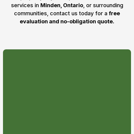
services in
Minden, Ontario
, or surrounding
communities, contact us today for a
free
evaluation and no-obligation quote
.
Signs you may need tree
removal in Ontario:
The tree’s roots are damaged,
decayed, or severed from the
ground
The tree or its big branches are
leaning to one side