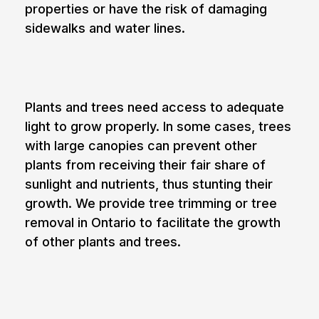
properties or have the risk of damaging
sidewalks and water lines.
4. Promoting the growth of other plants
Plants and trees need access to adequate
light to grow properly. In some cases, trees
with large canopies can prevent other
plants from receiving their fair share of
sunlight and nutrients, thus stunting their
growth. We provide tree trimming or tree
removal in Ontario to facilitate the growth
of other plants and trees.
5. Proximity to power and
communication lines