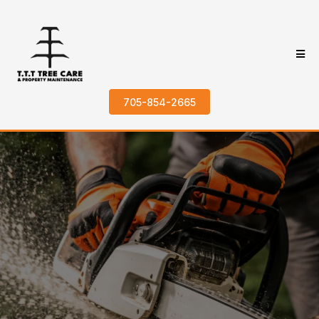
705-854-2665
Trusted Tree
Removal in
Kawartha Lakes
Home
>
About
>
Tree Removal