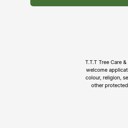
A
T.T.T Tree Care &
welcome applicati
colour, religion, s
other protected