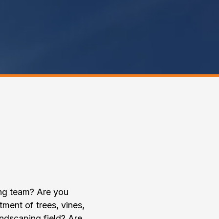
Property
!
ing team? Are you
atment of trees, vines,
ndscaping field? Are