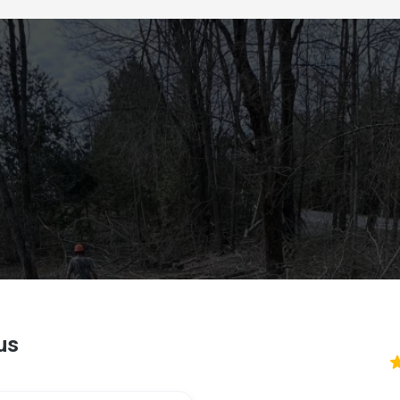
Reviews