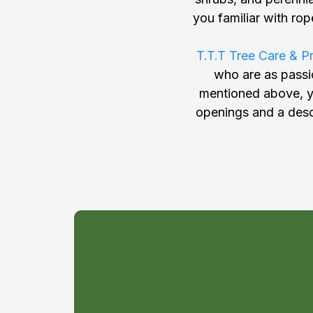
you familiar with ro
T.T.T Tree Care & P
who are as passio
mentioned above, yo
openings and a descr
You might b
great fit for