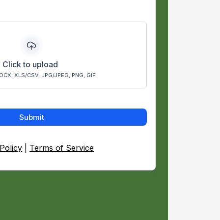
Click to upload
OCX, XLS/CSV, JPG/JPEG, PNG, GIF
Submit
Policy
|
Terms of Service