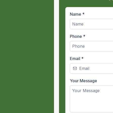
Name
*
Phone
*
:
Email
*
or hours at a
Your Message
n all weather
 hard-working