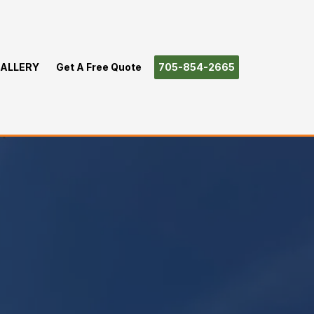
ALLERY
Get A Free Quote
705-854-2665