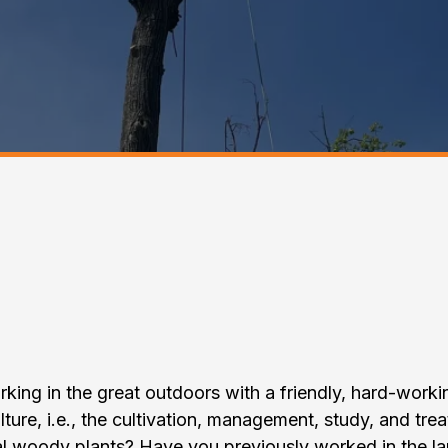
e T.T.T Tree Care & 
Maintenance Team
king in the great outdoors with a friendly, hard-work
lture, i.e., the cultivation, management, study, and tre
al woody plants? Have you previously worked in the la