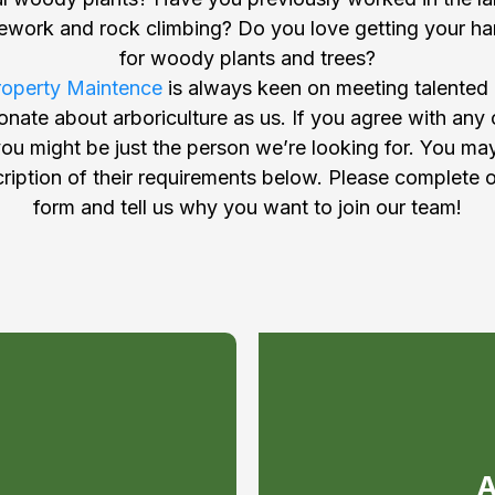
pework and rock climbing? Do you love getting your ha
for woody plants and trees?
roperty Maintence
is always keen on meeting talented
nate about arboriculture as us. If you agree with any
u might be just the person we’re looking for. You ma
iption of their requirements below. Please complete o
form and tell us why you want to join our team!
e a
 T.T.T
A