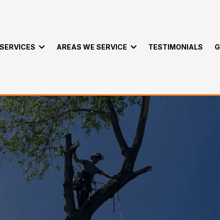
SERVICES
AREAS WE SERVICE
TESTIMONIALS
G