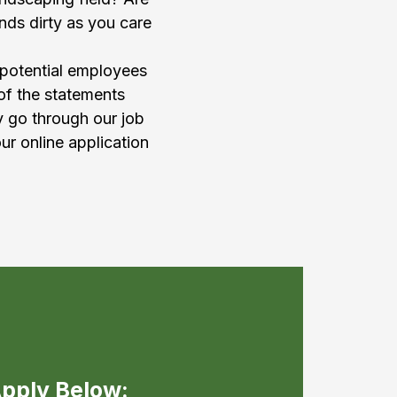
nds dirty as you care
 potential employees
 of the statements
y go through our job
ur online application
pply Below: