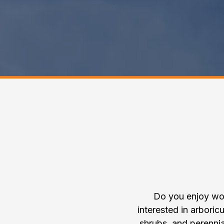
Join th
Do you enjoy wor
interested in arboricu
shrubs, and perenni