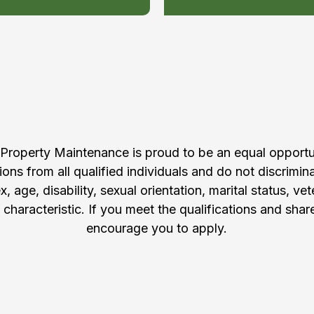
pply to Join Our Te
 Property Maintenance is proud to be an equal opport
ons from all qualified individuals and do not discrimin
ex, age, disability, sexual orientation, marital status, ve
 characteristic. If you meet the qualifications and shar
encourage you to apply.