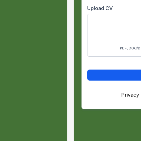
Upload CV
culture
ry or other
PDF, DOC/D
in urban forestry
 climber
rk
g in the
Privacy 
of hard-working