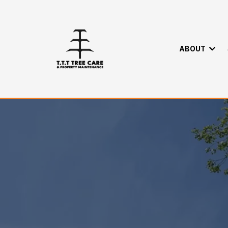
ABOUT
Careers
Home
>
About
> Careers