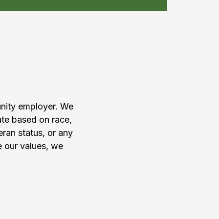
am
unity employer. We
ate based on race,
teran status, or any
e our values, we