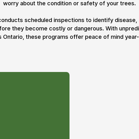
worry about the condition or safety of your trees.
onducts scheduled inspections to identify disease,
efore they become costly or dangerous. With unpred
 Ontario, these programs offer peace of mind year
:
sessment/consultation of
erty with ISA Certified
planning on how to get
 condition possible. Any