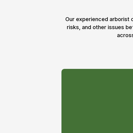
Our experienced arborist c
risks, and other issues b
across
Package #1
1 visit per month – as
all trees on your prop
Arborist.
One-on-one strategic 
your trees in the best