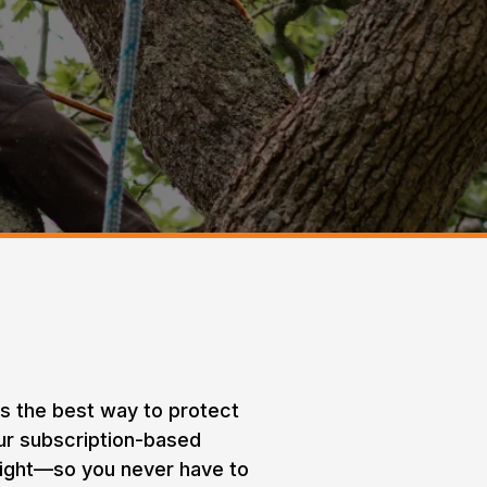
rams
is the best way to protect
Our subscription-based
sight—so you never have to