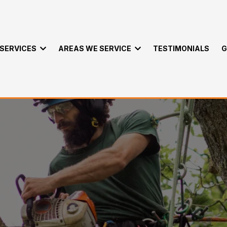
SERVICES
AREAS WE SERVICE
TESTIMONIALS
G
e Packages in Kawa