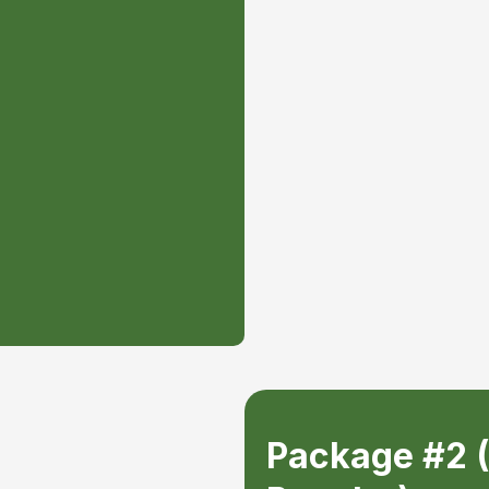
o be done, is written up
all jobs completed.
egardless of the size of
 be pushed to the front
s in the tree care
 can trust.
Package #2 