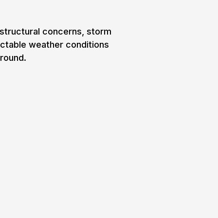
 structural concerns, storm
ictable weather conditions
-round.