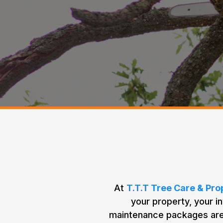
Our
At
T.T.T Tree Care & Pr
your property, your i
maintenance packages are 