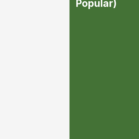
Popular)
1 in person visit ev
assessment/consulta
property with ISA Ce
One-on-one strategi
your trees in the be
tree work that needs
up and presented.
Automatic 15% off o
Priority Scheduling 
job- your project wi
of the line. ddd
$350/2 months ($1