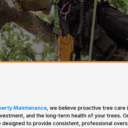
 Subscription Based Prog
operty Maintenance
, we believe proactive tree care 
nvestment, and the long-term health of your trees. 
designed to provide consistent, professional over