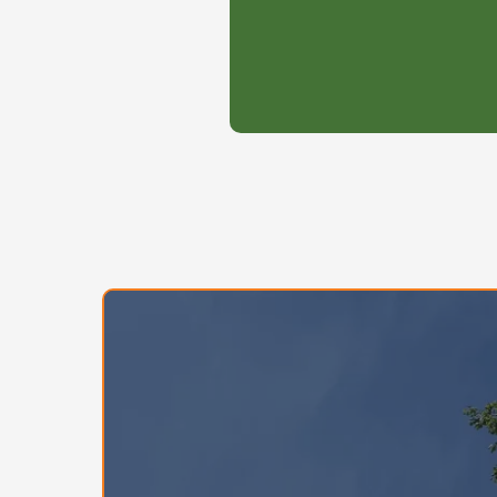
job- your project will
of the line.
$245/ 2 month ( $122.50)