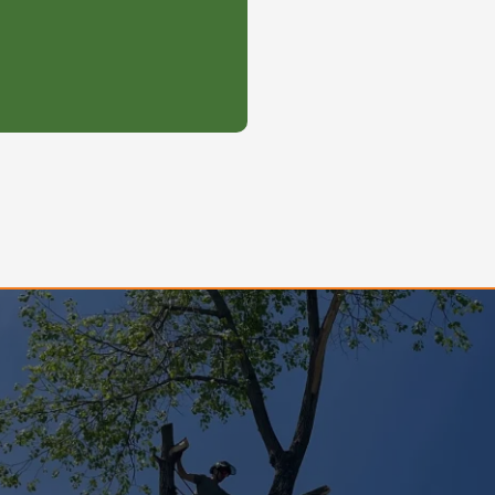
 be pushed to the front
Gallery