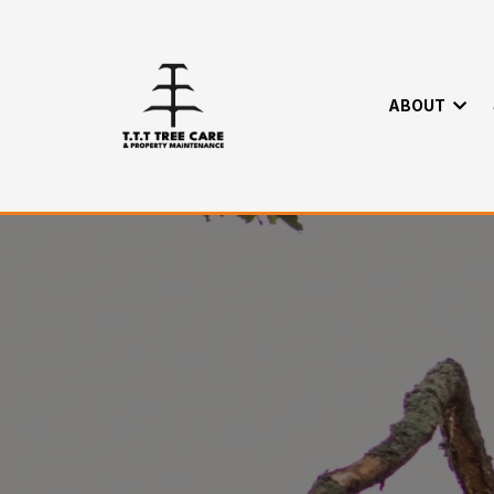
ABOUT
Tree Maintenc
Home
>
About
>
Maintence Packages