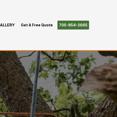
ALLERY
Get A Free Quote
705-854-2665
rtha Lakes