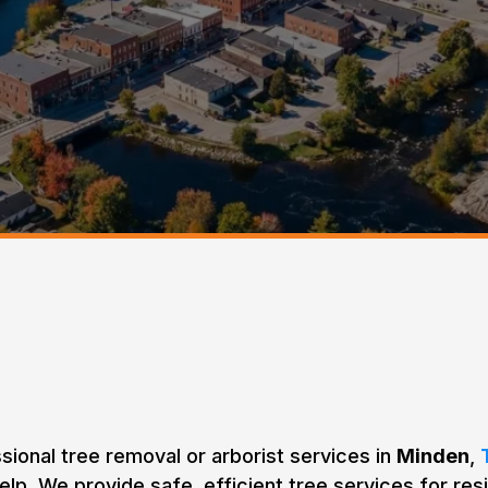
 Removal & Tree Car
Minden, Ontario
ssional tree removal or arborist services in
Minden
,
elp. We provide safe, efficient tree services for resi