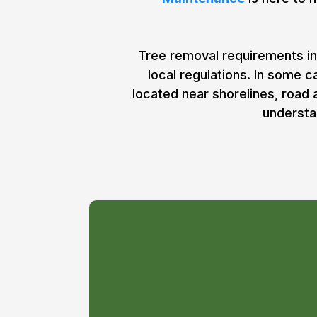
Tree removal requirements in
local regulations. In some 
located near shorelines, road
understa
Do I Need a 
for Tree Rem