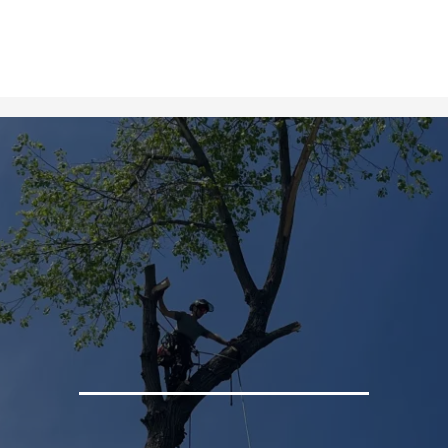
Gallery