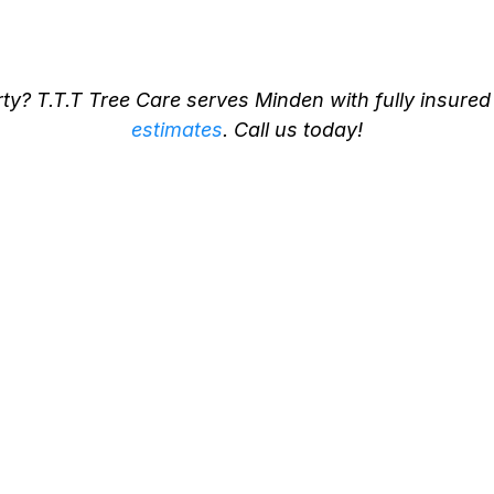
Minden
y? T.T.T Tree Care serves Minden with fully insured
estimates
. Call us today!
es Starts
Certified A
re in
Ontario - E
Manageme
Detailed Inspections by