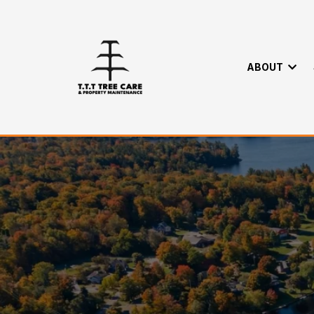
ABOUT
Trusted Tree R