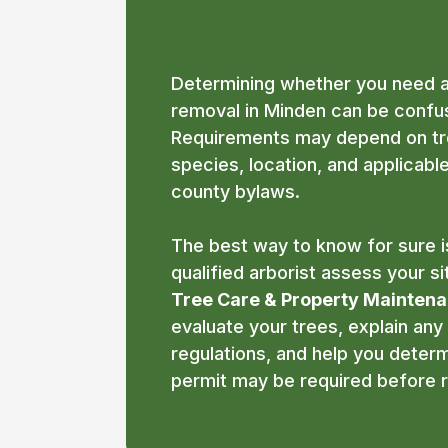
Minden?
Determining whether you need a
removal in Minden can be confus
Requirements may depend on tre
species, location, and applicabl
county bylaws.
The best way to know for sure i
qualified arborist assess your si
Tree Care & Property Mainten
evaluate your trees, explain any
regulations, and help you deter
permit may be required before 