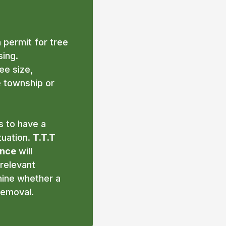
 permit for tree
ing.
e size,
e township or
s to have a
tuation.
T.T.T
ance
will
 relevant
mine whether a
removal.