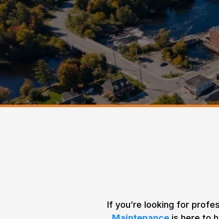
Home > Areas We Service >
Minden
Your Tree
If you’re looking for profe
Maintenance
is here to h