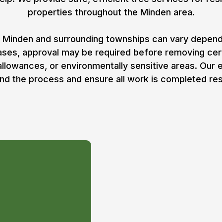
properties throughout the Minden area.
 Minden and surrounding townships can vary dependin
cases, approval may be required before removing ce
 allowances, or environmentally sensitive areas. Our
nd the process and ensure all work is completed res
Permit
oval in