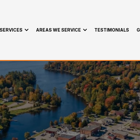
SERVICES
AREAS WE SERVICE
TESTIMONIALS
G
emoval Services Mi