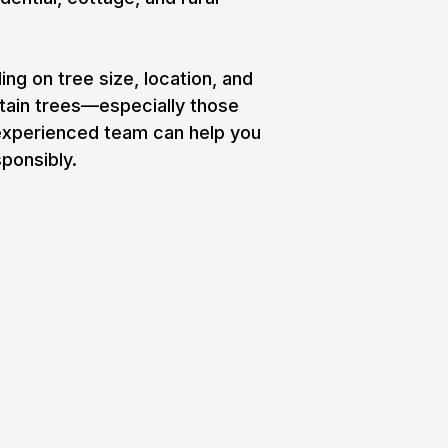
g on tree size, location, and
rtain trees—especially those
 experienced team can help you
ponsibly.