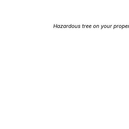
Hazardous tree on your propert
Better Tree Servic
with T.T.T Tree Ca
Minden