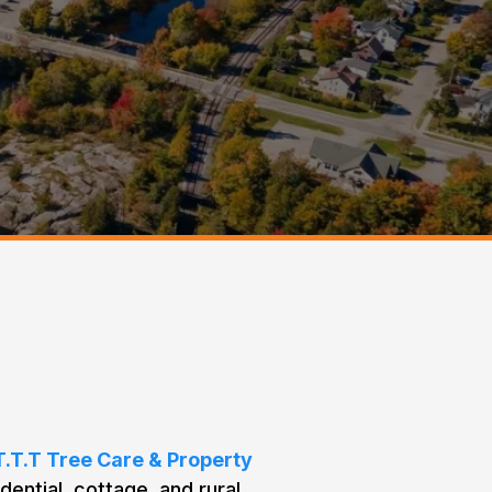
e Needs in
T.T.T Tree Care & Property
dential, cottage, and rural