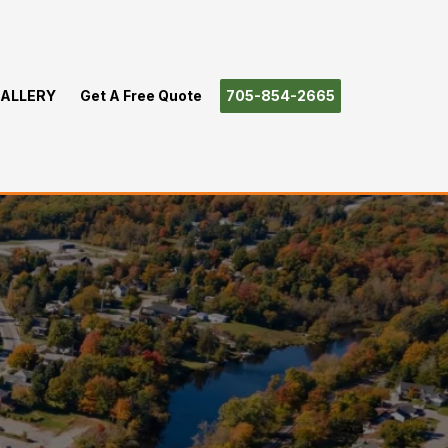
ALLERY
Get A Free Quote
705-854-2665
nden