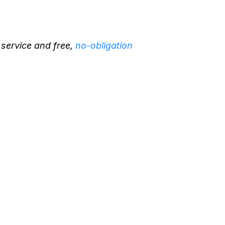
 service and free,
no-obligation
rborist in Minden,
xpert Tree Health
nt
 an Experience
d Arboris
t