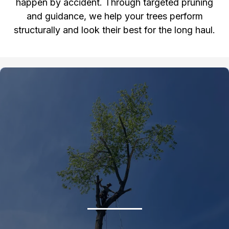
happen by accident. Through targeted pruning
and guidance, we help your trees perform
structurally and look their best for the long haul.
Gallery