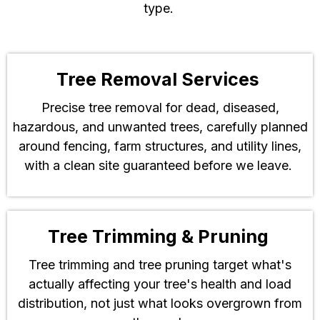
type.
Tree Removal Services
Precise tree removal for dead, diseased,
hazardous, and unwanted trees, carefully planned
around fencing, farm structures, and utility lines,
with a clean site guaranteed before we leave.
Tree Trimming & Pruning
Tree trimming and tree pruning target what's
actually affecting your tree's health and load
distribution, not just what looks overgrown from