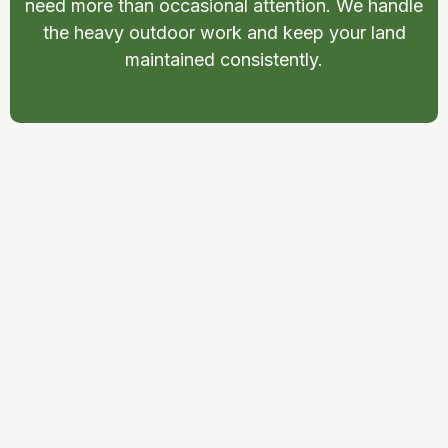
need more than occasional attention. We handle
the heavy outdoor work and keep your land
maintained consistently.