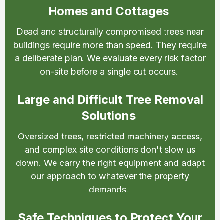
Homes and Cottages
Dead and structurally compromised trees near
buildings require more than speed. They require
a deliberate plan. We evaluate every risk factor
on-site before a single cut occurs.
Large and Difficult Tree Removal
Solutions
Oversized trees, restricted machinery access,
and complex site conditions don't slow us
down. We carry the right equipment and adapt
our approach to whatever the property
demands.
Safe Techniques to Protect Your