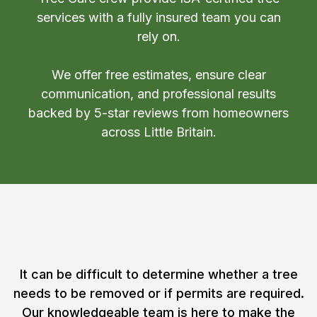
services with a fully insured team you can
rely on.
We offer free estimates, ensure clear
communication, and professional results
backed by 5-star reviews from homeowners
across Little Britain.
Contact a Tree Specialist in
Little Britain, Ontario
It can be difficult to determine whether a tree
needs to be removed or if permits are required.
Our knowledgeable team is here to make the