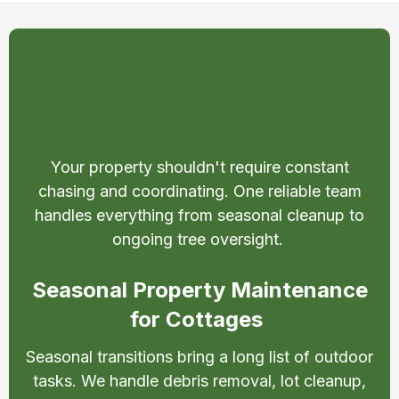
Property Maintenance
Services in Little Britain
Your property shouldn't require constant
chasing and coordinating. One reliable team
handles everything from seasonal cleanup to
ongoing tree oversight.
Seasonal Property Maintenance
for Cottages
Seasonal transitions bring a long list of outdoor
tasks. We handle debris removal, lot cleanup,