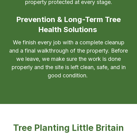
property protected at every stage.
Prevention & Long-Term Tree
Health Solutions
We finish every job with a complete cleanup
and a final walkthrough of the property. Before
we leave, we make sure the work is done
properly and the site is left clean, safe, and in
good condition.
Tree Planting Little Britain