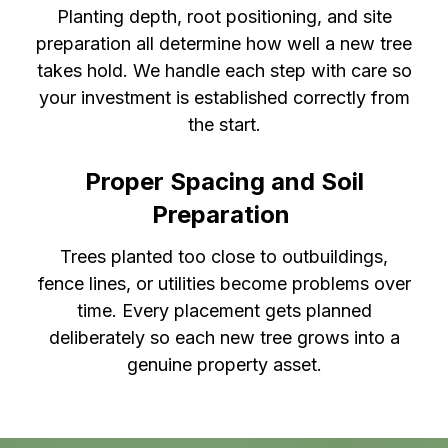
Planting depth, root positioning, and site
preparation all determine how well a new tree
takes hold. We handle each step with care so
your investment is established correctly from
the start.
Proper Spacing and Soil
Preparation
Trees planted too close to outbuildings,
fence lines, or utilities become problems over
time. Every placement gets planned
deliberately so each new tree grows into a
genuine property asset.