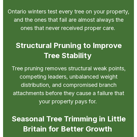
Ontario winters test every tree on your property,
and the ones that fail are almost always the
ones that never received proper care.
Structural Pruning to Improve
Tree Stability
Tree pruning removes structural weak points,
competing leaders, unbalanced weight
distribution, and compromised branch
attachments before they cause a failure that
your property pays for.
Seasonal Tree Trimming in Little
Britain for Better Growth