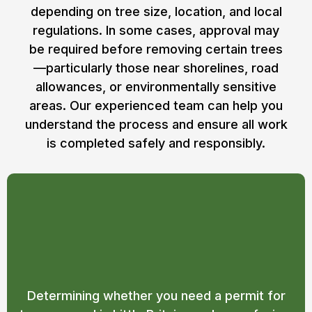
depending on tree size, location, and local
regulations. In some cases, approval may
be required before removing certain trees
—particularly those near shorelines, road
allowances, or environmentally sensitive
areas. Our experienced team can help you
understand the process and ensure all work
is completed safely and responsibly.
Do I Need a Permit for Tree
Removal in Little Britain?
Determining whether you need a permit for