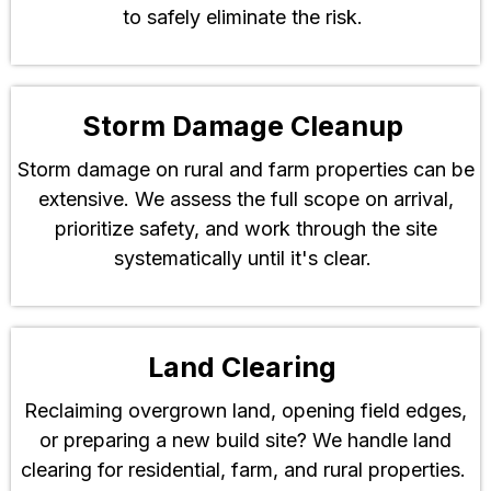
to safely eliminate the risk.
Storm Damage Cleanup
Storm damage on rural and farm properties can be
extensive. We assess the full scope on arrival,
prioritize safety, and work through the site
systematically until it's clear.
Land Clearing
Reclaiming overgrown land, opening field edges,
or preparing a new build site? We handle land
clearing for residential, farm, and rural properties.