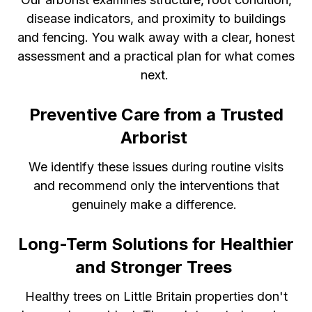
disease indicators, and proximity to buildings
and fencing. You walk away with a clear, honest
assessment and a practical plan for what comes
next.
Preventive Care from a Trusted
Arborist
We identify these issues during routine visits
and recommend only the interventions that
genuinely make a difference.
Long-Term Solutions for Healthier
and Stronger Trees
Healthy trees on Little Britain properties don't