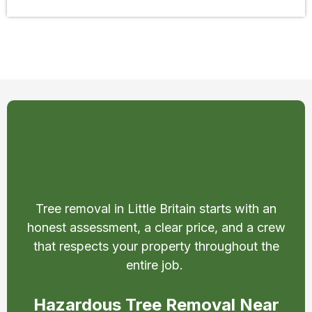
Safe & Affordable Tree
Removal in Little Britain
Tree removal in Little Britain starts with an
honest assessment, a clear price, and a crew
that respects your property throughout the
entire job.
Hazardous Tree Removal Near