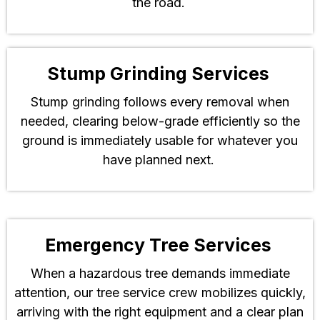
the road.
Stump Grinding Services
Stump grinding follows every removal when
needed, clearing below-grade efficiently so the
ground is immediately usable for whatever you
have planned next.
Emergency Tree Services
When a hazardous tree demands immediate
attention, our tree service crew mobilizes quickly,
arriving with the right equipment and a clear plan