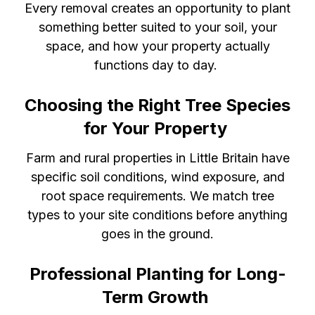
Every removal creates an opportunity to plant
something better suited to your soil, your
space, and how your property actually
functions day to day.
Choosing the Right Tree Species
for Your Property
Farm and rural properties in Little Britain have
specific soil conditions, wind exposure, and
root space requirements. We match tree
types to your site conditions before anything
goes in the ground.
Professional Planting for Long-
Term Growth