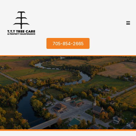
705-854-2665
Trusted Tree Services in
Little Britain, ON
Home > Areas We Service > Little Britain