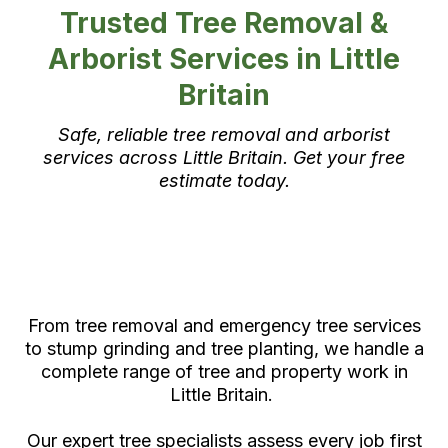
Trusted Tree Removal &
Arborist Services in Little
Britain
Safe, reliable tree removal and arborist
services across Little Britain. Get your free
estimate today.
Expert Tree Care in Little
Britain by Certified Arborists
From tree removal and emergency tree services
to stump grinding and tree planting, we handle a
complete range of tree and property work in
Little Britain.
Our expert tree specialists assess every job first