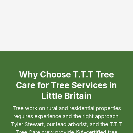
Why Choose T.T.T Tree
Care for Tree Services in
Little Britain
Tree work on rural and residential properties
requires experience and the right approach.
Tyler Stewart, our lead arborist, and the T.T.T
Tree Care crew provide ISA-certified tree