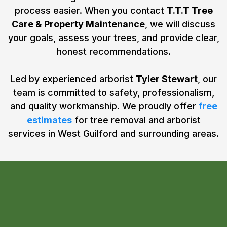
process easier. When you contact
T.T.T Tree
Care & Property Maintenance
, we will discuss
your goals, assess your trees, and provide clear,
honest recommendations.
Led by experienced arborist
Tyler Stewart
, our
team is committed to safety, professionalism,
and quality workmanship. We proudly offer
free
estimates
for tree removal and arborist
services in West Guilford and surrounding areas.