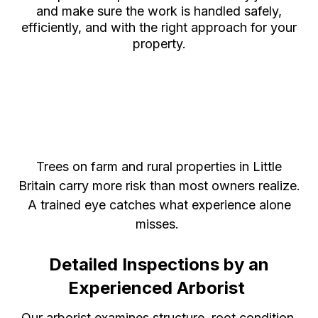
and make sure the work is handled safely,
efficiently, and with the right approach for your
property.
Certified Arborist in Little
Britain, Ontario, for Expert
Tree Health Management
Trees on farm and rural properties in Little
Britain carry more risk than most owners realize.
A trained eye catches what experience alone
misses.
Detailed Inspections by an
Experienced Arborist
Our arborist examines structure, root condition,