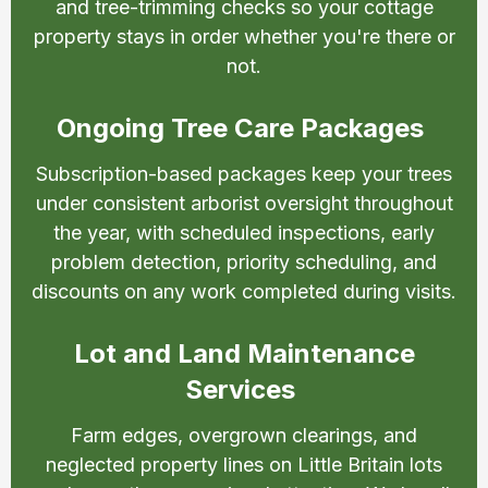
and tree-trimming checks so your cottage
property stays in order whether you're there or
not.
Ongoing Tree Care Packages
Subscription-based packages keep your trees
under consistent arborist oversight throughout
the year, with scheduled inspections, early
problem detection, priority scheduling, and
discounts on any work completed during visits.
Lot and Land Maintenance
Services
Farm edges, overgrown clearings, and
neglected property lines on Little Britain lots