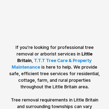
Your Tree Removal & Tree
Care Needs in Little Britain,
Ontario
If you’re looking for professional tree
removal or arborist services in
Little
Britain
,
T.T.T Tree Care & Property
Maintenance
is here to help. We provide
safe, efficient tree services for residential,
cottage, farm, and rural properties
throughout the Little Britain area.
Tree removal requirements in Little Britain
and surrounding townships can vary