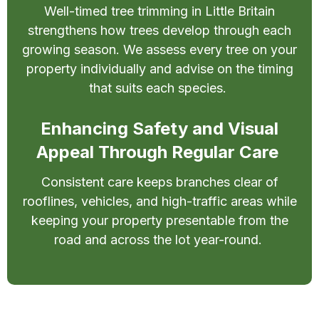
Well-timed tree trimming in Little Britain
strengthens how trees develop through each
growing season. We assess every tree on your
property individually and advise on the timing
that suits each species.
Enhancing Safety and Visual
Appeal Through Regular Care
Consistent care keeps branches clear of
rooflines, vehicles, and high-traffic areas while
keeping your property presentable from the
road and across the lot year-round.