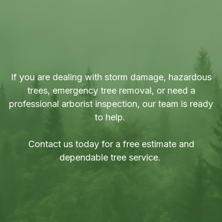
Contact a Tree Specialist in
Little Britain, Ontario
If you are dealing with storm damage, hazardous
trees, emergency tree removal, or need a
professional arborist inspection, our team is ready
to help.
Contact us today for a
free estimate
and
dependable tree service.