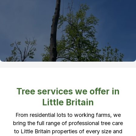
Tree services we offer in
Little Britain
From residential lots to working farms, we
bring the full range of professional tree care
to Little Britain properties of every size and