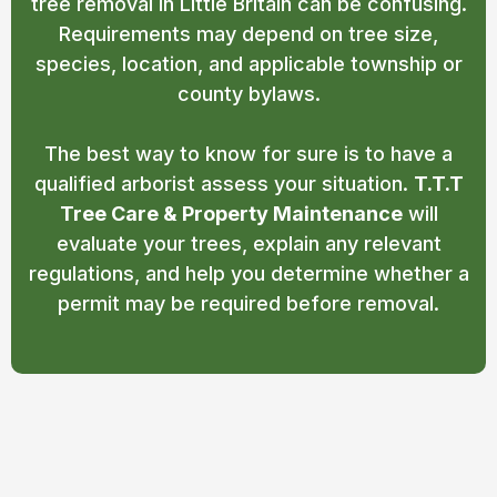
tree removal in Little Britain can be confusing.
Requirements may depend on tree size,
species, location, and applicable township or
county bylaws.
The best way to know for sure is to have a
qualified arborist assess your situation.
T.T.T
Tree Care & Property Maintenance
will
evaluate your trees, explain any relevant
regulations, and help you determine whether a
permit may be required before removal.