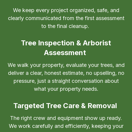
We keep every project organized, safe, and
clearly communicated from the first assessment
to the final cleanup.
Tree Inspection & Arborist
Assessment
We walk your property, evaluate your trees, and
deliver a clear, honest estimate, no upselling, no
pressure, just a straight conversation about
what your property needs.
Targeted Tree Care & Removal
The right crew and equipment show up ready.
We work carefully and efficiently, keeping your