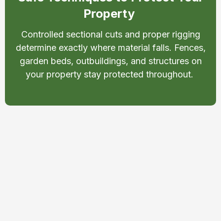
Property
Controlled sectional cuts and proper rigging
determine exactly where material falls. Fences,
garden beds, outbuildings, and structures on
your property stay protected throughout.