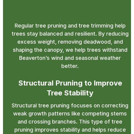
Trimming in Beaverton for
Strong Structure
Regular tree pruning and tree trimming help
trees stay balanced and resilient. By reducing
excess weight, removing deadwood, and
shaping the canopy, we help trees withstand
Beaverton’s wind and seasonal weather
better.
Structural Pruning to Improve
Tree Stability
Structural tree pruning focuses on correcting
weak growth patterns like competing stems
and crossing branches. This type of tree
pruning improves stability and helps reduce