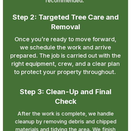
recommended.
Step 2: Targeted Tree Care and
Removal
Once you’re ready to move forward,
we schedule the work and arrive
prepared. The job is carried out with the
right equipment, crew, and a clear plan
to protect your property throughout.
Step 3: Clean-Up and Final
Check
After the work is complete, we handle
cleanup by removing debris and chipped
materials and tidying the area. We finish