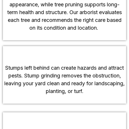
appearance, while tree pruning supports long-
term health and structure. Our arborist evaluates
each tree and recommends the right care based
on its condition and location.
Stump Grinding Services
Stumps left behind can create hazards and attract
pests. Stump grinding removes the obstruction,
leaving your yard clean and ready for landscaping,
planting, or turf.
Emergency Tree Services