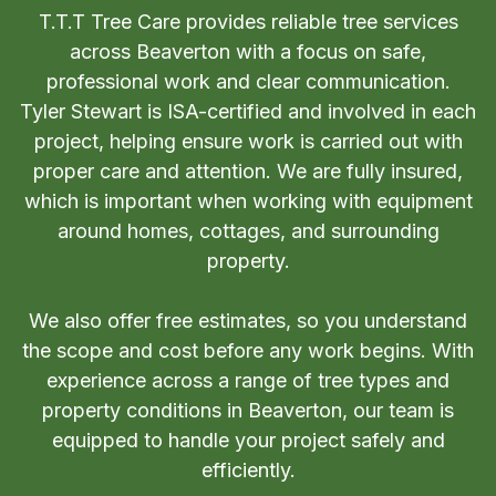
T.T.T Tree Care provides reliable tree services
across Beaverton with a focus on safe,
professional work and clear communication.
Tyler Stewart is ISA-certified and involved in each
project, helping ensure work is carried out with
proper care and attention. We are fully insured,
which is important when working with equipment
around homes, cottages, and surrounding
property.
We also offer free estimates, so you understand
the scope and cost before any work begins. With
experience across a range of tree types and
property conditions in Beaverton, our team is
equipped to handle your project safely and
efficiently.