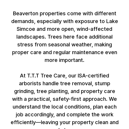
Beaverton
Beaverton properties come with different
demands, especially with exposure to Lake
Simcoe and more open, wind-affected
landscapes. Trees here face additional
stress from seasonal weather, making
proper care and regular maintenance even
more important.
At T.T.T Tree Care, our ISA-certified
arborists handle tree removal, stump
grinding, tree planting, and property care
with a practical, safety-first approach. We
understand the local conditions, plan each
job accordingly, and complete the work
efficiently—leaving your property clean and