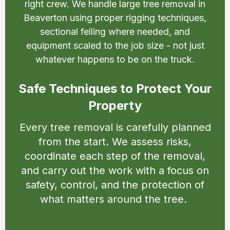
right crew. We handle large tree removal in
Beaverton using proper rigging techniques,
sectional felling where needed, and
equipment scaled to the job size - not just
whatever happens to be on the truck.
Safe Techniques to Protect Your
Property
Every tree removal is carefully planned
from the start. We assess risks,
coordinate each step of the removal,
and carry out the work with a focus on
safety, control, and the protection of
what matters around the tree.