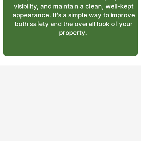
visibility, and maintain a clean, well-kept
appearance. It’s a simple way to improve
both safety and the overall look of your
property.