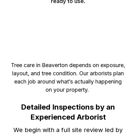
ready to use.
Certified Arborist in
Beaverton, Ontario, for
Expert Tree Health
Management
Tree care in Beaverton depends on exposure,
layout, and tree condition. Our arborists plan
each job around what’s actually happening
on your property.
Detailed Inspections by an
Experienced Arborist
We begin with a full site review led by