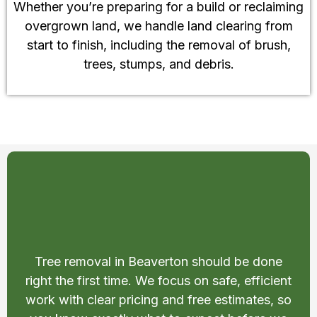
Whether you’re preparing for a build or reclaiming
overgrown land, we handle land clearing from
start to finish, including the removal of brush,
trees, stumps, and debris.
Safe and Affordable Tree
Removal in Beaverton
Tree removal in Beaverton should be done
right the first time. We focus on safe, efficient
work with clear pricing and free estimates, so