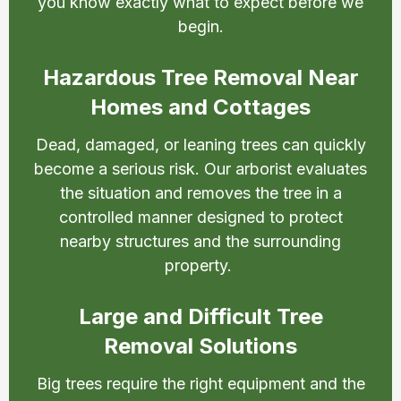
you know exactly what to expect before we
begin.
Hazardous Tree Removal Near
Homes and Cottages
Dead, damaged, or leaning trees can quickly
become a serious risk. Our arborist evaluates
the situation and removes the tree in a
controlled manner designed to protect
nearby structures and the surrounding
property.
Large and Difficult Tree
Removal Solutions
Big trees require the right equipment and the