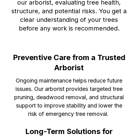
our arborist, evaluating tree health,
structure, and potential risks. You get a
clear understanding of your trees
before any work is recommended.
Preventive Care from a Trusted
Arborist
Ongoing maintenance helps reduce future
issues. Our arborist provides targeted tree
pruning, deadwood removal, and structural
support to improve stability and lower the
risk of emergency tree removal.
Long-Term Solutions for