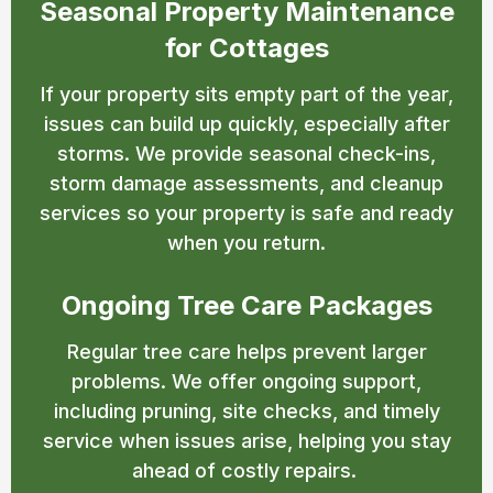
Seasonal Property Maintenance
for Cottages
If your property sits empty part of the year,
issues can build up quickly, especially after
storms. We provide seasonal check-ins,
storm damage assessments, and cleanup
services so your property is safe and ready
when you return.
Ongoing Tree Care Packages
Regular tree care helps prevent larger
problems. We offer ongoing support,
including pruning, site checks, and timely
service when issues arise, helping you stay
ahead of costly repairs.