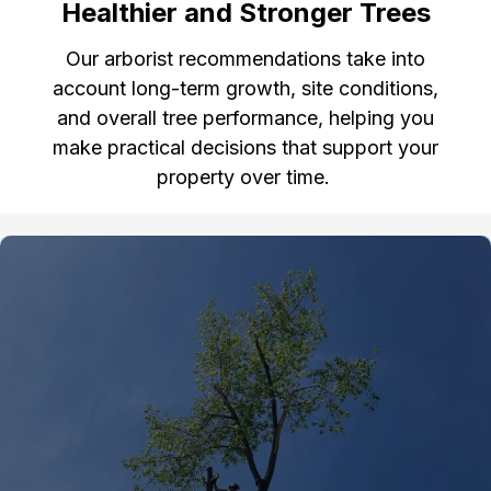
Healthier and Stronger Trees
Our arborist recommendations take into
account long-term growth, site conditions,
and overall tree performance, helping you
make practical decisions that support your
property over time.
Gallery