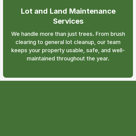
Lot and Land Maintenance
Services
We handle more than just trees. From brush
clearing to general lot cleanup, our team
keeps your property usable, safe, and well-
maintained throughout the year.
Why Choose T.T.T Tree
Care for Tree Services in
Beaverton