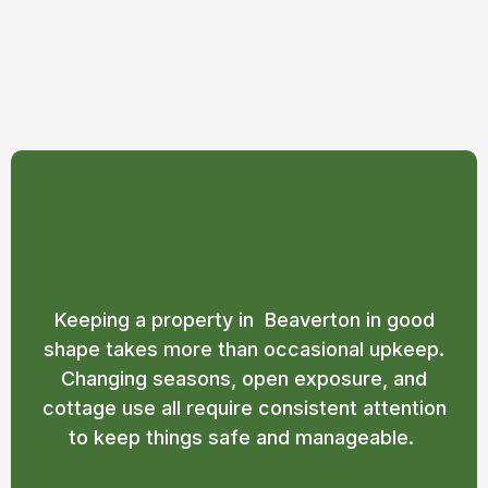
Property Maintenance
Services in Beaverton
Keeping a property in Beaverton in good
shape takes more than occasional upkeep.
Changing seasons, open exposure, and
cottage use all require consistent attention
to keep things safe and manageable.