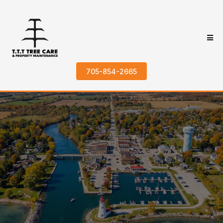
705-854-2665
Trusted Tree
Services in
Beaverton