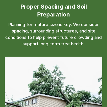
Proper Spacing and Soil
Preparation
Planning for mature size is key. We consider
spacing, surrounding structures, and site
conditions to help prevent future crowding and
support long-term tree health.