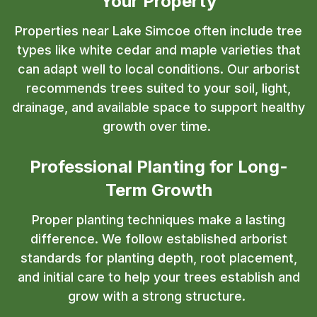
Your Property
Properties near Lake Simcoe often include tree
types like white cedar and maple varieties that
can adapt well to local conditions. Our arborist
recommends trees suited to your soil, light,
drainage, and available space to support healthy
growth over time.
Professional Planting for Long-
Term Growth
Proper planting techniques make a lasting
difference. We follow established arborist
standards for planting depth, root placement,
and initial care to help your trees establish and
grow with a strong structure.