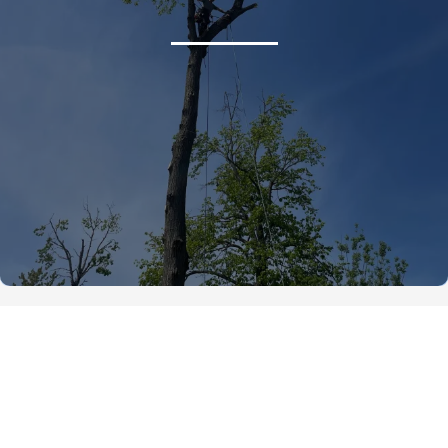
Tree Services We Offer in
Beaverton