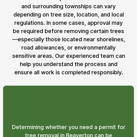
and surrounding townships can vary
depending on tree size, location, and local
regulations. In some cases, approval may
be required before removing certain trees
—especially those located near shorelines,
road allowances, or environmentally
sensitive areas. Our experienced team can
help you understand the process and
ensure all work is completed responsibly.
Do I Need a Permit for Tree Removal in
Beaverton?
Determining whether you need a permit for
tree removal in Beaverton can be