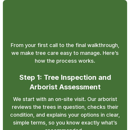
Our Simple and Efficient
Tree Service Process
From your first call to the final walkthrough,
we make tree care easy to manage. Here’s
how the process works.
Step 1: Tree Inspection and
Arborist Assessment
We start with an on-site visit. Our arborist
reviews the trees in question, checks their
condition, and explains your options in clear,
simple terms, so you know exactly what’s