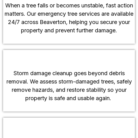
When a tree falls or becomes unstable, fast action
matters. Our emergency tree services are available
24/7 across Beaverton, helping you secure your
property and prevent further damage.
Storm Damage Cleanup
Storm damage cleanup goes beyond debris
removal. We assess storm-damaged trees, safely
remove hazards, and restore stability so your
property is safe and usable again.
Land Clearing