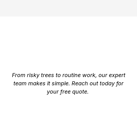
Trusted Tree Removal &
Arborist Services in
Beaverton
From risky trees to routine work, our expert
team makes it simple. Reach out today for
your free quote.
Expert Tree Care by
Certified Arborists in