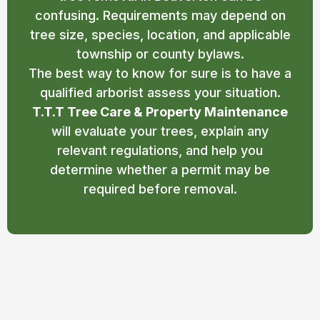
confusing. Requirements may depend on
tree size, species, location, and applicable
township or county bylaws.
The best way to know for sure is to have a
qualified arborist assess your situation.
T.T.T Tree Care & Property Maintenance
will evaluate your trees, explain any
relevant regulations, and help you
determine whether a permit may be
required before removal.