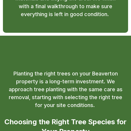
with a final walkthrough to make sure
everything is left in good condition.
Tree Planting Beaverton
Planting the right trees on your Beaverton
property is a long-term investment. We
approach tree planting with the same care as
removal, starting with selecting the right tree
for your site conditions.
Choosing the Right Tree Species for