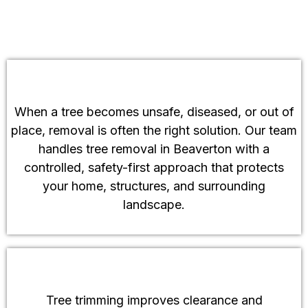
Tree Removal Services
When a tree becomes unsafe, diseased, or out of
place, removal is often the right solution. Our team
handles tree removal in Beaverton with a
controlled, safety-first approach that protects
your home, structures, and surrounding
landscape.
Tree Trimming and Tree Pruning
Tree trimming improves clearance and