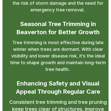
the risk of storm damage and the need for
emergency tree removal.
Seasonal Tree Trimming in
Beaverton for Better Growth
Tree trimming is most effective during late
winter when trees are dormant. With clear
visibility and lower disease risk, it’s the ideal
time to shape growth and maintain long-term
tree health.
Enhancing Safety and Visual
Appeal Through Regular Care
Consistent tree trimming and tree pruning
keep trees clear of structures, improve