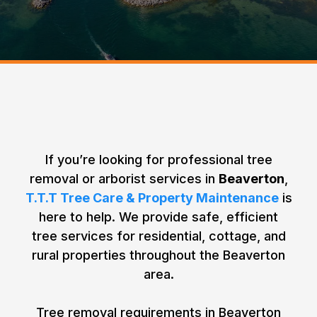
Beaverton
Home > Areas We Service >
Your Tree Removal & Tree Care Needs
in Beaverton, Ontario
If you’re looking for professional tree
removal or arborist services in
Beaverton
,
T.T.T Tree Care & Property Maintenance
is
here to help. We provide safe, efficient
tree services for residential, cottage, and
rural properties throughout the Beaverton
area.
Tree removal requirements in Beaverton