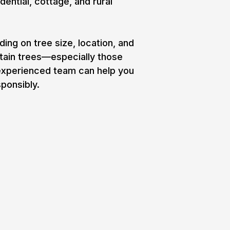
dential, cottage, and rural
ng on tree size, location, and
rtain trees—especially those
 experienced team can help you
ponsibly.