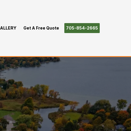
ALLERY
Get A Free Quote
705-854-2665