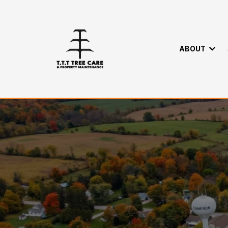
ABOUT
Trusted Tree S