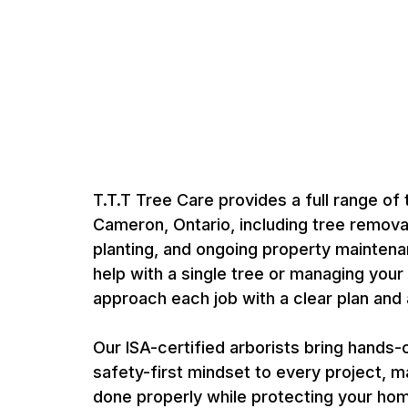
Expert Tree Care 
by Certified Arbor
T.T.T Tree Care provides a full range of 
Cameron, Ontario, including tree removal
planting, and ongoing property mainten
help with a single tree or managing your
approach each job with a clear plan and a
Our ISA-certified arborists bring hands
safety-first mindset to every project, m
done properly while protecting your ho