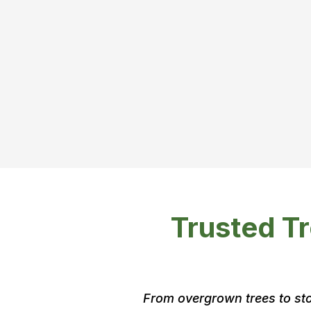
You probabl
need a perm
Trusted Tr
From overgrown trees to sto