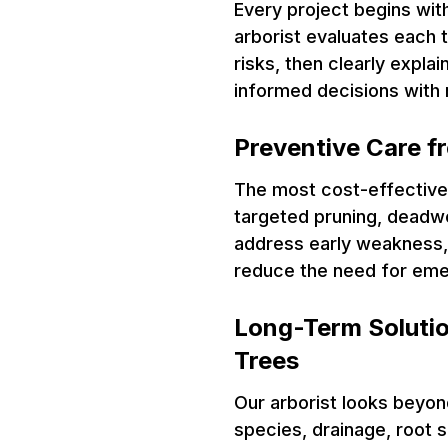
Every project begins wit
arborist evaluates each t
risks, then clearly expla
informed decisions with 
Preventive Care f
The most cost-effective 
targeted pruning, deadwo
address early weakness, 
reduce the need for eme
Long-Term Solutio
Trees
Our arborist looks beyon
species, drainage, root 