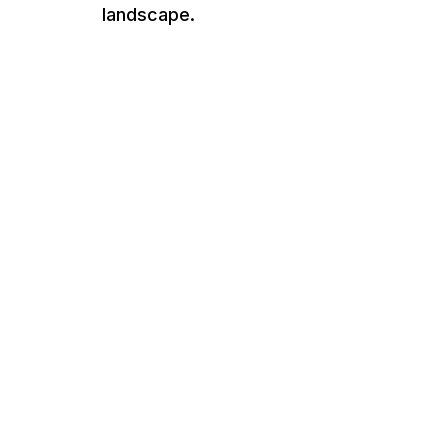
landscape.