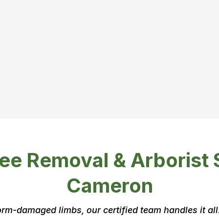
y don’t
it if:
ee Removal & Arborist 
Cameron
rm-damaged limbs, our certified team handles it all