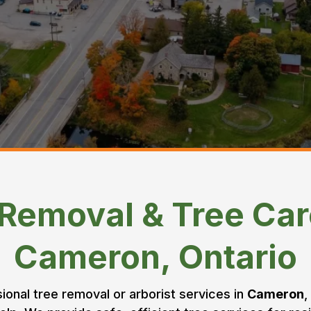
 Removal & Tree Car
Cameron, Ontario
sional tree removal or arborist services in
Cameron
,