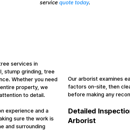
service
quote today
.
in Cameron
Certified A
ists
Cameron, O
Tree Heal
tree services in
, stump grinding, tree
Our arborist examines eac
ance. Whether you need
factors on-site, then cle
 entire property, we
before making any rec
ttention to detail.
Detailed Inspecti
-on experience and a
aking sure the work is
Arborist
me and surrounding