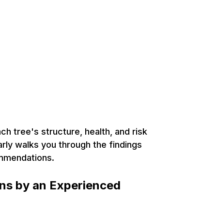
rborist in
ntario, for Expert
th Management
h tree's structure, health, and risk
arly walks you through the findings
ommendations.
ons by an Experienced