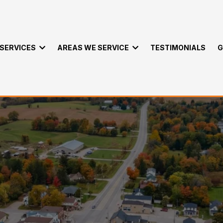
SERVICES
AREAS WE SERVICE
TESTIMONIALS
G
ervices in Cameron