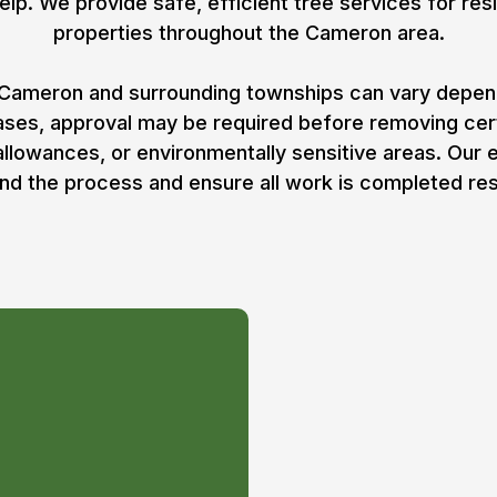
elp. We provide safe, efficient tree services for resi
properties throughout the Cameron area.
Cameron and surrounding townships can vary dependi
cases, approval may be required before removing ce
 allowances, or environmentally sensitive areas. Our
nd the process and ensure all work is completed res
mit for
n