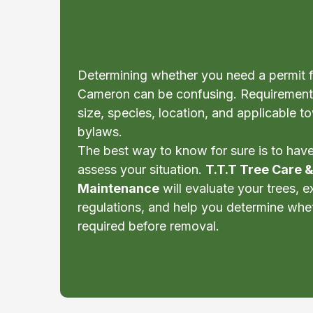
Cameron?
Determining whether you need a permit f
Cameron can be confusing. Requirement
size, species, location, and applicable 
bylaws.
The best way to know for sure is to have 
assess your situation.
T.T.T Tree Care 
Maintenance
will evaluate your trees, e
regulations, and help you determine whe
required before removal.