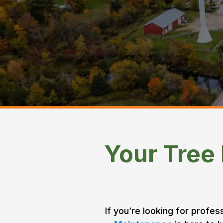
Cameron
Home > Areas We Service >
Your Tree
If you’re looking for profes