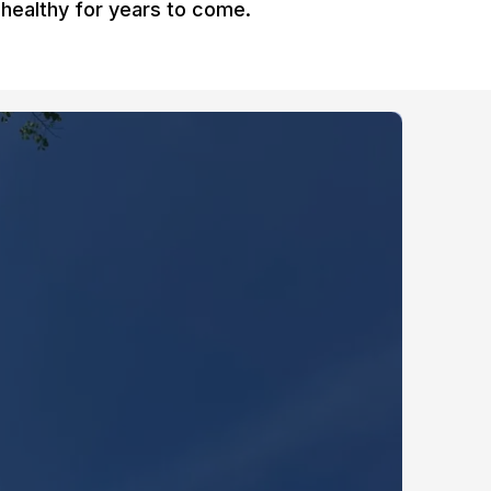
healthy for years to come.