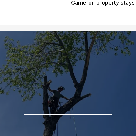
Cameron property stays 
Gallery