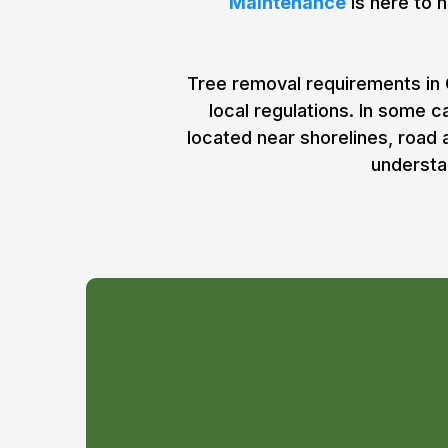
Maintenance
is here to h
Tree removal requirements in 
local regulations. In some 
located near shorelines, road
understa
Do I Need a Per
Tree Removal i