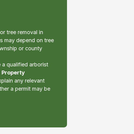
or tree removal in
s may depend on tree
township or county
a qualified arborist
& Property
xplain any relevant
ther a permit may be