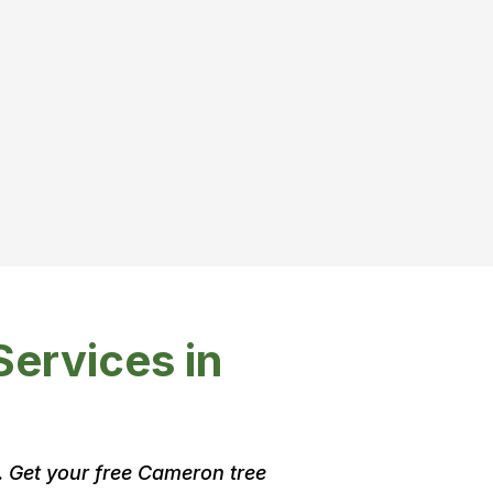
Services in
. Get your free Cameron tree