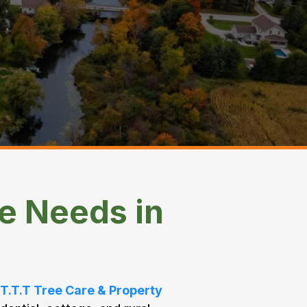
e Needs in
T.T.T Tree Care & Property