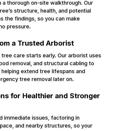
h a thorough on-site walkthrough. Our
ree’s structure, health, and potential
ins the findings, so you can make
no pressure.
rom a Trusted Arborist
tree care starts early. Our arborist uses
od removal, and structural cabling to
helping extend tree lifespans and
rgency tree removal later on.
ns for Healthier and Stronger
d immediate issues, factoring in
space, and nearby structures, so your